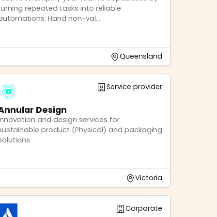
turning repeated tasks into reliable
automations. Hand non-val...
Queensland
Service provider
Annular Design
Innovation and design services for
sustainable product (Physical) and packaging
solutions
Victoria
Corporate