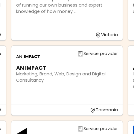
d
of running our own business and expert
knowledge of how money ...
W
Victoria
p
Service provider
AN IMPACT
Marketing, Brand, Web, Design and Digital
Consultancy
W
Tasmania
s
Service provider