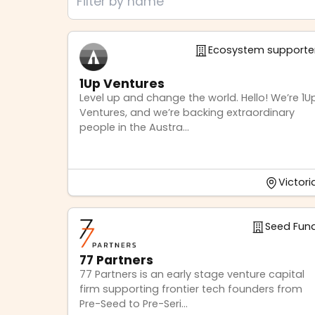
Ecosystem supporte
1Up Ventures
Level up and change the world. Hello! We’re 1U
Ventures, and we’re backing extraordinary
people in the Austra...
Victori
Seed Fun
77 Partners
77 Partners is an early stage venture capital
firm supporting frontier tech founders from
Pre-Seed to Pre-Seri...