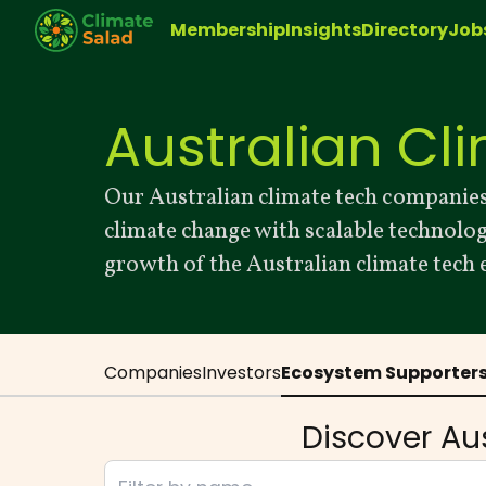
Membership
Insights
Directory
Job
Australian Cl
Our Australian climate tech companies
climate change with scalable technolo
growth of the Australian climate tech
Companies
Investors
Ecosystem Supporter
Discover Au