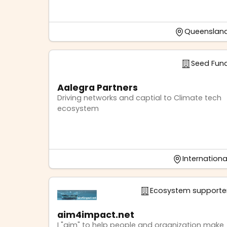
Queenslan
Seed Fun
Aalegra Partners
Driving networks and captial to Climate tech
ecosystem
Internationa
Ecosystem supporte
aim4impact.net
I "aim" to help people and organization make