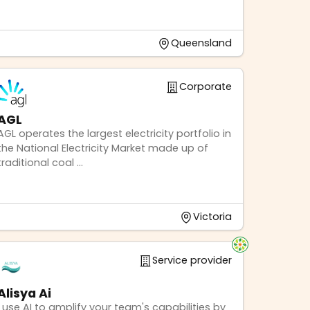
Queensland
Corporate
AGL
AGL operates the largest electricity portfolio in
the National Electricity Market made up of
traditional coal ...
Victoria
Service provider
Alisya Ai
I use AI to amplify your team's capabilities by