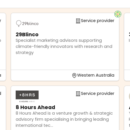
r
Service provider
29Blinco
p
Specialist marketing advisors supporting
climate-friendly innovators with research and
strategy
a
Western Australia
d
Service provider
8 Hours Ahead
8 Hours Ahead is a venture growth & strategic
advisory firm specialising in bringing leading
international tec...