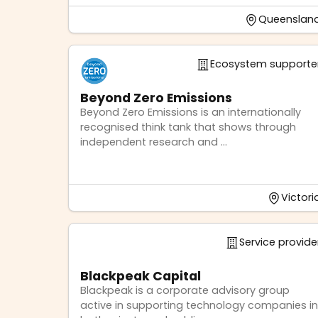
Queenslan
Ecosystem supporte
Beyond Zero Emissions
Beyond Zero Emissions is an internationally
recognised think tank that shows through
independent research and ...
Victori
Service provide
Blackpeak Capital
Blackpeak is a corporate advisory group
active in supporting technology companies in