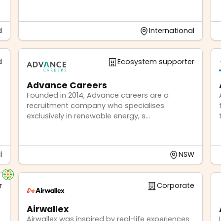
d
International
d
Ecosystem supporter
Advance Careers
Founded in 2014, Advance careers are a
recruitment company who specialises
exclusively in renewable energy, s...
l
NSW
r
Corporate
Airwallex
Airwallex was inspired by real-life experiences