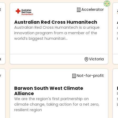
t
Accelerator
Australian Red Cross Humanitech
Australian Red Cross Humanitech is a unique
innovation program from a member of the
world’s biggest humanitari...
a
Victoria
r
Not-for-profit
Barwon South West Climate
Alliance
We are the region's first partnership on
climate change, taking action for a net zero,
resilient region