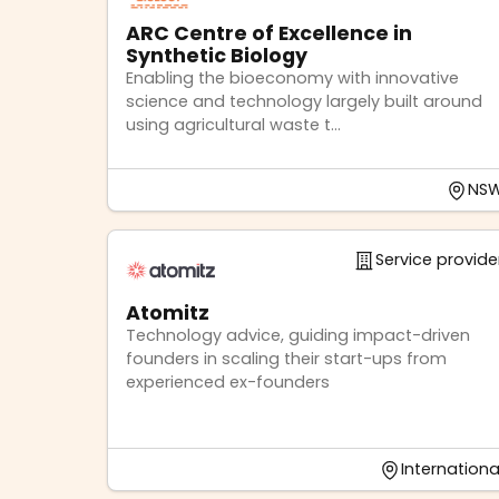
ARC Centre of Excellence in
Synthetic Biology
Enabling the bioeconomy with innovative
science and technology largely built around
using agricultural waste t...
NS
Service provide
Atomitz
Technology advice, guiding impact-driven
founders in scaling their start-ups from
experienced ex-founders
Internationa