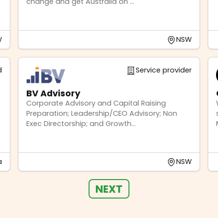
change and get Australia on ...
W
NSW
d
Service provider
BV Advisory
Corporate Advisory and Capital Raising
Preparation; Leadership/CEO Advisory; Non
Exec Directorship; and Growth...
a
NSW
NEXT