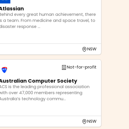
Atlassian
Behind every great human achievement, there
is a team. From medicine and space travel, to
disaster response ...
NSW
Not-for-profit
Australian Computer Society
ACS is the leading professional association
with over 47,000 members representing
Australia’s technology commu...
NSW