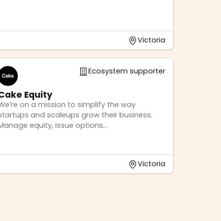
Victoria
Ecosystem supporter
Cake Equity
We’re on a mission to simplify the way
startups and scaleups grow their business.
Manage equity, issue options...
Victoria