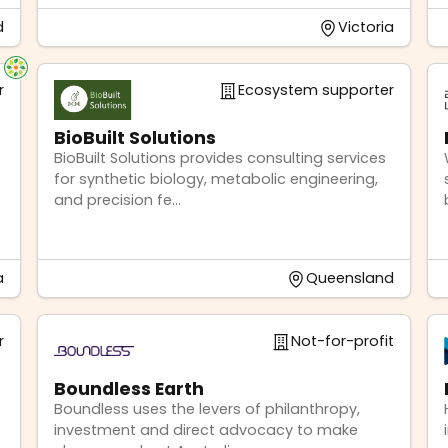
d
Victoria
r
Ecosystem supporter
BioBuilt Solutions
BioBuilt Solutions provides consulting services
for synthetic biology, metabolic engineering,
and precision fe...
a
Queensland
r
Not-for-profit
Boundless Earth
Boundless uses the levers of philanthropy,
investment and direct advocacy to make