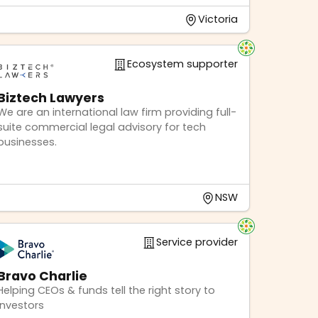
Victoria
Ecosystem supporter
Biztech Lawyers
We are an international law firm providing full-
suite commercial legal advisory for tech
businesses.
NSW
Service provider
Bravo Charlie
Helping CEOs & funds tell the right story to
investors