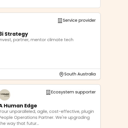
Service provider
3i Strategy
Invest, partner, mentor climate tech
South Australia
Ecosystem supporter
A Human Edge
Your unparalleled, agile, cost-effective, plugin
People Operations Partner. We're upgrading
the way that futur...