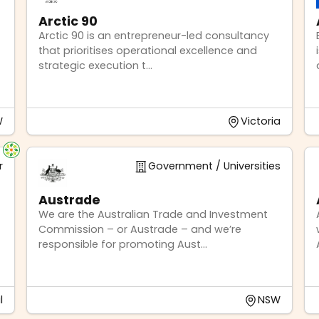
Arctic 90
Arctic 90 is an entrepreneur-led consultancy
that prioritises operational excellence and
strategic execution t...
W
Victoria
r
Government / Universities
Austrade
We are the Australian Trade and Investment
Commission – or Austrade – and we’re
responsible for promoting Aust...
l
NSW