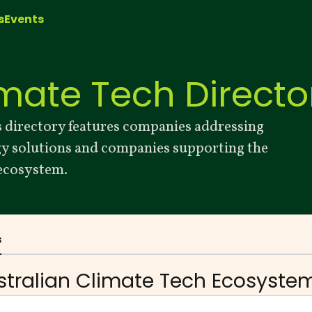
s
Events
imate Tech Directo
 directory features companies addressing
gy solutions and companies supporting the
 ecosystem.
s
stralian Climate Tech
Ecosystem