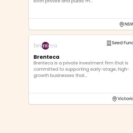
both private and public m...
NS
Seed Fun
Brenteca
Brenteca is a private investment firm that is
committed to supporting early-stage, high-
growth businesses that...
Victori