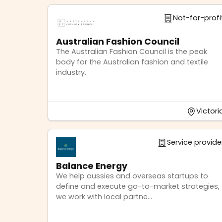
Not-for-profi
Australian Fashion Council
The Australian Fashion Council is the peak
body for the Australian fashion and textile
industry.
Victori
Service provide
Balance Energy
We help aussies and overseas startups to
define and execute go-to-market strategies,
we work with local partne...