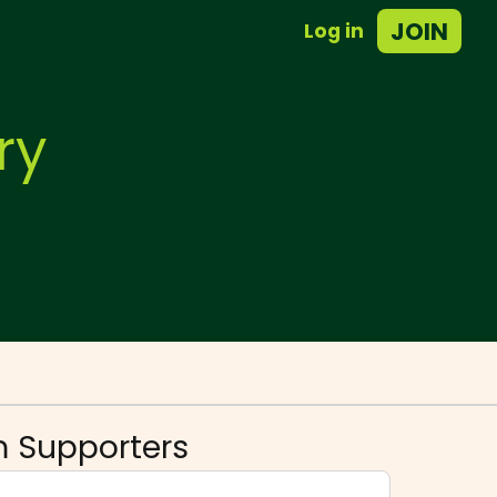
JOIN
Log in
ry
 Supporters