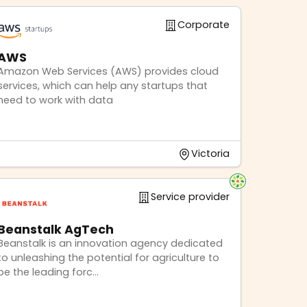
Corporate
AWS
Amazon Web Services (AWS) provides cloud
services, which can help any startups that
need to work with data
Victoria
Service provider
Beanstalk AgTech
Beanstalk is an innovation agency dedicated
to unleashing the potential for agriculture to
be the leading forc...