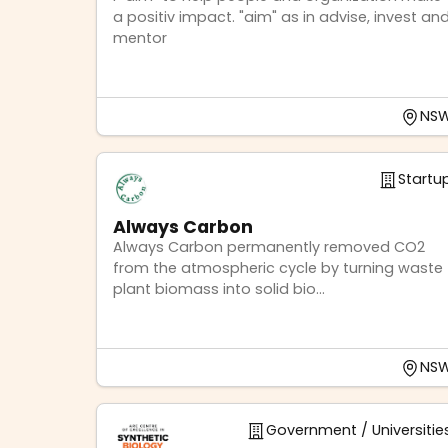
a positiv impact. "aim" as in advise, invest an
mentor
NS
Startu
Always Carbon
Always Carbon permanently removed CO2
from the atmospheric cycle by turning waste
plant biomass into solid bio...
NS
Government / Universitie