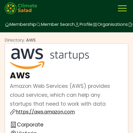
Membership
Member Search
Profile
Organisations
Directory
/
AWS
AWS
Amazon Web Services (AWS) provides
cloud services, which can help any
startups that need to work with data
https://aws.amazon.com
Corporate