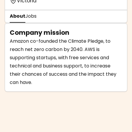
Victoria
About
Jobs
Company mission
Amazon co-founded the Climate Pledge, to
reach net zero carbon by 2040. AWS is
supporting startups, with free services and
technical and business support, to increase
their chances of success and the impact they
can have.