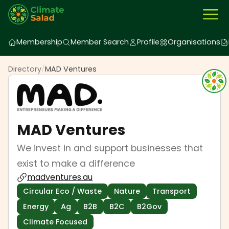
Membership
Member Search
Profile
Organisations
Directory
/
MAD Ventures
MAD Ventures
We invest in and support businesses that
exist to make a difference
madventures.au
Circular Eco / Waste
Nature
Transport
Energy
Ag
B2B
B2C
B2Gov
Climate Focused