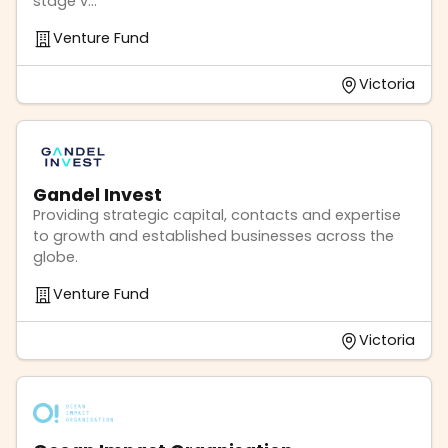
stage v...
Venture Fund
Victoria
Gandel Invest
Providing strategic capital, contacts and expertise
to growth and established businesses across the
globe.
Venture Fund
Victoria