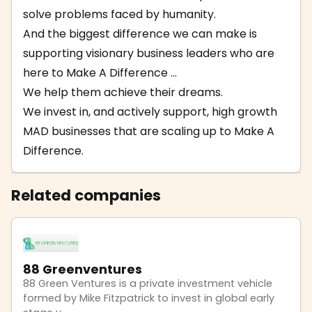
solve problems faced by humanity.
And the biggest difference we can make is
supporting visionary business leaders who are
here to Make A Difference ...
We help them achieve their dreams.
We invest in, and actively support, high growth
MAD businesses that are scaling up to Make A
Difference.
Related companies
88 Greenventures
88 Green Ventures is a private investment vehicle
formed by Mike Fitzpatrick to invest in global early