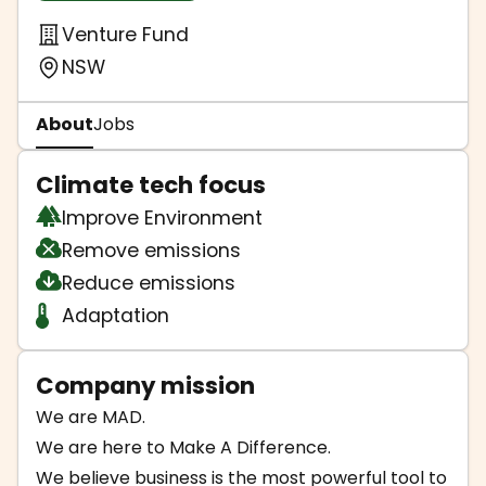
Venture Fund
NSW
About
Jobs
Climate tech focus
Improve Environment
Remove emissions
Reduce emissions
Adaptation
Company mission
We are MAD.
We are here to Make A Difference.
We believe business is the most powerful tool to