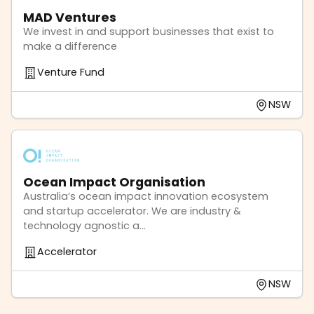
MAD Ventures
We invest in and support businesses that exist to
make a difference
Venture Fund
NSW
Ocean Impact Organisation
Australia’s ocean impact innovation ecosystem
and startup accelerator. We are industry &
technology agnostic a...
Accelerator
NSW