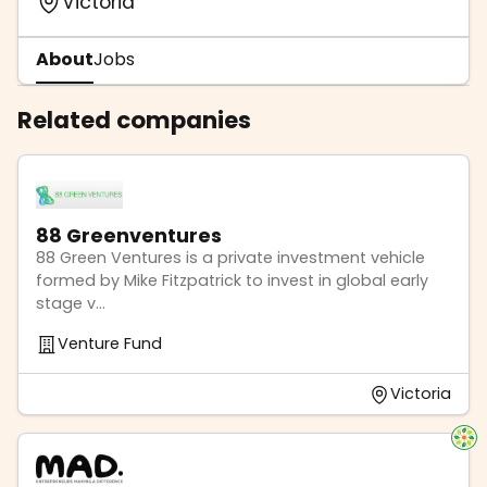
Victoria
About
Jobs
Related companies
88 Greenventures
88 Green Ventures is a private investment vehicle
formed by Mike Fitzpatrick to invest in global early
stage v...
Venture Fund
Victoria