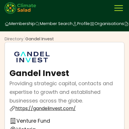
Membership
Member Search
Profile
Organisations
Directory
/
Gandel Invest
Gandel Invest
Providing strategic capital, contacts and
expertise to growth and established
businesses across the globe.
https://gandelinvest.com/
Venture Fund