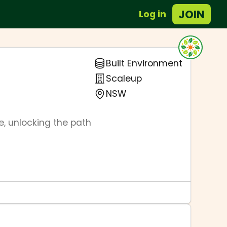
JOIN
Log in
Built Environment
Scaleup
NSW
, unlocking the path