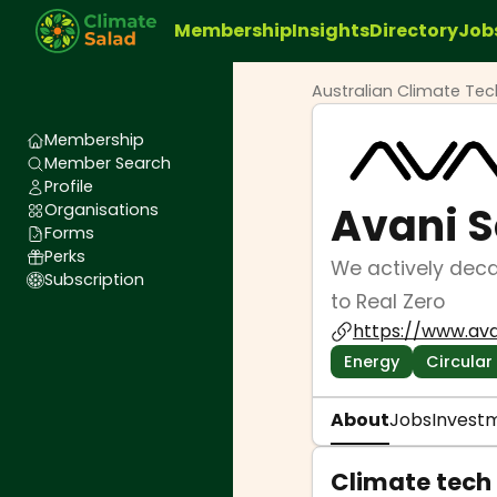
Membership
Insights
Directory
Job
Australian Climate Te
Membership
Member Search
Profile
Avani S
Organisations
Forms
Perks
We actively deca
Subscription
to Real Zero
https://www.ava
Energy
Circular
About
Jobs
Invest
Climate tech