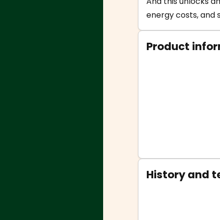
And this unlocks an
energy costs, and s
Product info
History and 