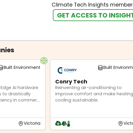
Climate Tech Insights members
GET ACCESS TO INSIGH
nies
Built Environment
Built Environ
Conry Tech
 Edge AI hardware
Reinventing air-conditioning to
 to drastically
improve comfort and make heating
ciency in commer...
cooling sustainable.
Victoria
Vict