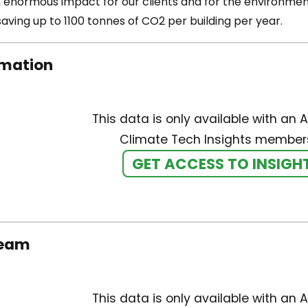
 enormous impact for our clients and for the environment 
aving up to 1100 tonnes of CO2 per building per year.
rmation
This data is only available with an A
Climate Tech Insights members
GET ACCESS TO INSIGH
team
This data is only available with an A