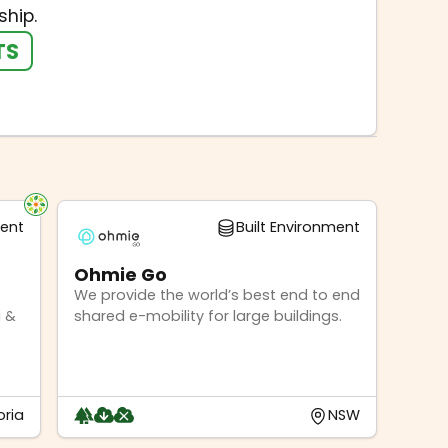
hip.
TS
ment
Built Environment
Ohmie Go
We provide the world’s best end to end
 &
shared e-mobility for large buildings.
oria
NSW