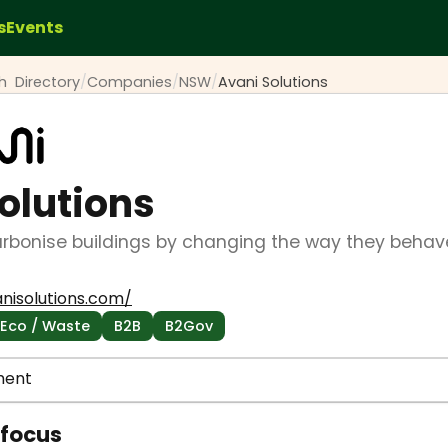
s
Events
ch
Directory
/
Companies
/
NSW
/
Avani Solutions
olutions
rbonise buildings by changing the way they behave
nisolutions.com/
 Eco / Waste
B2B
B2Gov
ment
 focus