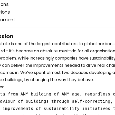
ions
ions
ronment
sion
ate is one of the largest contributors to global carbon em
rd - it's become an absolute must-do for all organisation
problem. While increasingly companies have sustainabilit
y can deliver the improvements needed to drive real cha
i comes in. We’ve spent almost two decades developing 
se buildings, by changing the way they behave.
s: