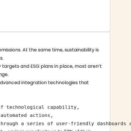
issions. At the same time, sustainability is
s.
y targets and ESG plans in place, most aren’t
nge.
advanced integration technologies that