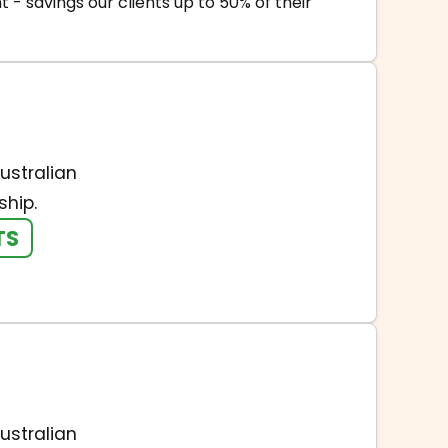
- savings our clients up to 50% of their
ustralian
hip.
TS
ustralian