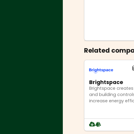
Related compa
Brightspace
Brightspace creates
and building controls
increase energy effi