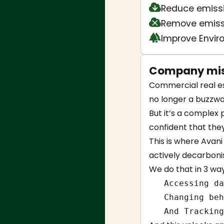
Reduce emiss
Remove emiss
Improve Envi
Company mis
Commercial real est
no longer a buzzwo
But it’s a complex 
confident that the
This is where Avan
actively decarboni
We do that in 3 way