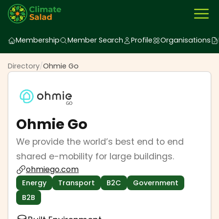
Membership
Member Search
Profile
Organisations
Directory
/
Ohmie Go
Ohmie Go
We provide the world’s best end to end
shared e-mobility for large buildings.
ohmiego.com
Energy
Transport
B2C
Government
B2B