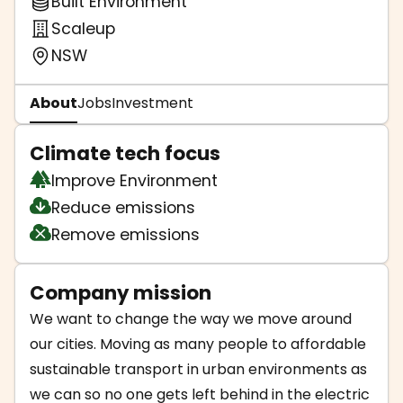
Built Environment
Scaleup
NSW
About
Jobs
Investment
Climate tech focus
Improve Environment
Reduce emissions
Remove emissions
Company mission
We want to change the way we move around
our cities. Moving as many people to affordable
sustainable transport in urban environments as
we can so no one gets left behind in the electric