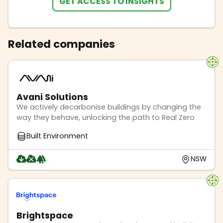
GET ACCESS TO INSIGHTS
Related companies
Avani Solutions
We actively decarbonise buildings by changing the
way they behave, unlocking the path to Real Zero
Built Environment
NSW
Brightspace