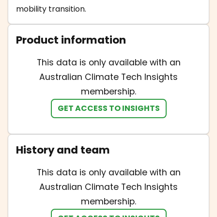
mobility transition.
Product information
This data is only available with an
Australian Climate Tech Insights
membership.
GET ACCESS TO INSIGHTS
History and team
This data is only available with an
Australian Climate Tech Insights
membership.