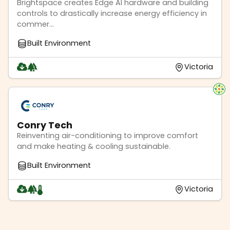
Brightspace creates Edge AI hardware and building
controls to drastically increase energy efficiency in
commer...
Built Environment
Victoria
Conry Tech
Reinventing air-conditioning to improve comfort
and make heating & cooling sustainable.
Built Environment
Victoria