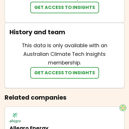
GET ACCESS TO INSIGHTS
History and team
This data is only available with an
Australian Climate Tech Insights
membership.
GET ACCESS TO INSIGHTS
Related companies
Allegro Energy