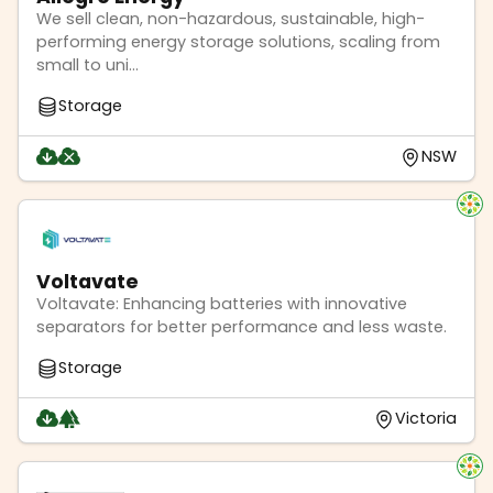
We sell clean, non-hazardous, sustainable, high-
performing energy storage solutions, scaling from
small to uni...
Storage
NSW
Voltavate
Voltavate: Enhancing batteries with innovative
separators for better performance and less waste.
Storage
Victoria