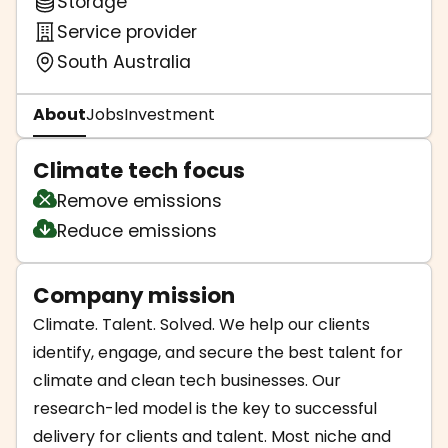
Storage
Service provider
South Australia
About
Jobs
Investment
Climate tech focus
Remove emissions
Reduce emissions
Company mission
Climate. Talent. Solved. We help our clients
identify, engage, and secure the best talent for
climate and clean tech businesses. Our
research-led model is the key to successful
delivery for clients and talent. Most niche and