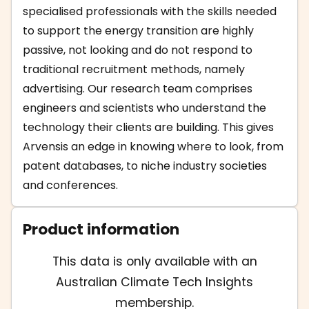
specialised professionals with the skills needed
to support the energy transition are highly
passive, not looking and do not respond to
traditional recruitment methods, namely
advertising. Our research team comprises
engineers and scientists who understand the
technology their clients are building. This gives
Arvensis an edge in knowing where to look, from
patent databases, to niche industry societies
and conferences.
Product information
This data is only available with an
Australian Climate Tech Insights
membership.