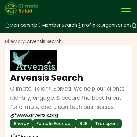
Membership
Member Search
Profile
Organisations
Directory
/
Arvensis Search
Arvensis Search
Climate. Talent. Solved. We help our clients
identify, engage, & secure the best talent
for climate and clean tech businesses.
www.arvensis.org
Energy
Female Founder
B2B
Transport