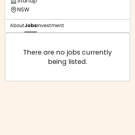
Startup
NSW
About
Jobs
Investment
There are no jobs currently
being listed.