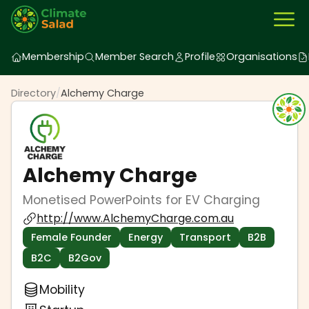
Membership
Member Search
Profile
Organisations
Directory
/
Alchemy Charge
Alchemy Charge
Monetised PowerPoints for EV Charging
http://www.AlchemyCharge.com.au
Female Founder
Energy
Transport
B2B
B2C
B2Gov
Mobility