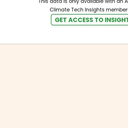
This data is only available with an A
Climate Tech Insights members
GET ACCESS TO INSIGH