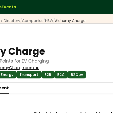
s
Events
ch
Directory
/
Companies
/
NSW
/
Alchemy Charge
y Charge
oints for EV Charging
hemyCharge.com.au
Energy
Transport
B2B
B2C
B2Gov
ment