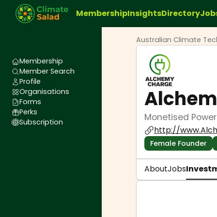
Membership
Insights
Directory
Job
Australian Climate Te
Membership
Member Search
Profile
Alchem
Organisations
Forms
Perks
Monetised PowerP
Subscription
http://www.Alc
Female Founder
About
Jobs
Invest