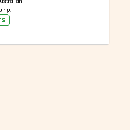
ustralian
hip.
TS