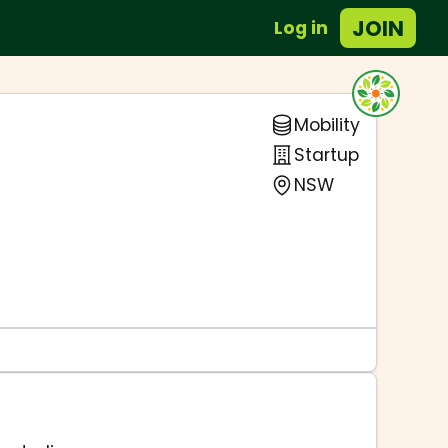
JOIN
Log in
Mobility
Startup
NSW