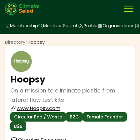
Membership
Member Search
Profile
Organisations
Directory
/
Hoopsy
Hoopsy
On a mission to eliminate plastic from
lateral flow test kits
www.Hoopsy.com
Circular Eco / Waste
B2C
Female Founder
B2B