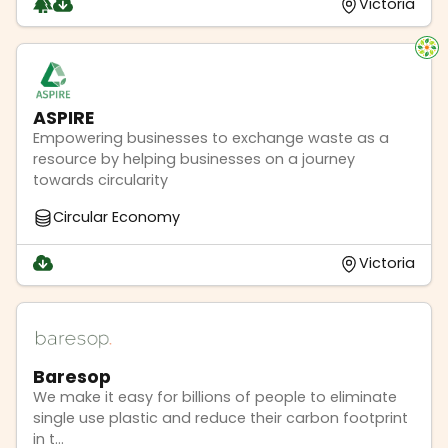
Victoria
ASPIRE
Empowering businesses to exchange waste as a
resource by helping businesses on a journey
towards circularity
Circular Economy
Victoria
Baresop
We make it easy for billions of people to eliminate
single use plastic and reduce their carbon footprint
in t...