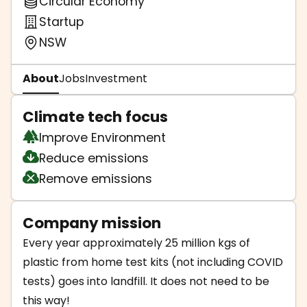
Circular Economy
Startup
NSW
About
Jobs
Investment
Climate tech focus
Improve Environment
Reduce emissions
Remove emissions
Company mission
Every year approximately 25 million kgs of
plastic from home test kits (not including COVID
tests) goes into landfill. It does not need to be
this way!