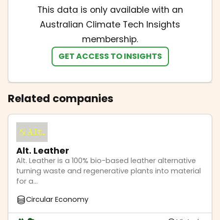
This data is only available with an
Australian Climate Tech Insights
membership.
GET ACCESS TO INSIGHTS
Related companies
Alt. Leather
Alt. Leather is a 100% bio-based leather alternative
turning waste and regenerative plants into material
for a...
Circular Economy