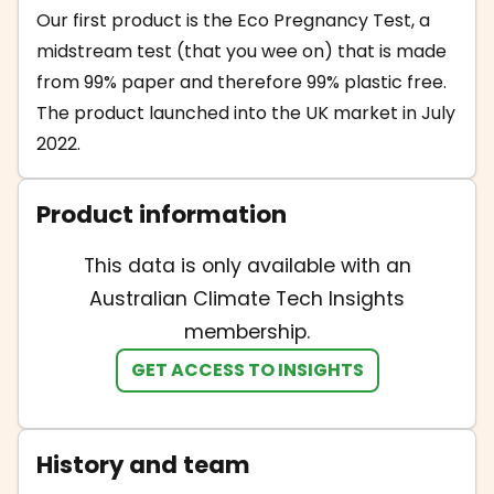
Our first product is the Eco Pregnancy Test, a
midstream test (that you wee on) that is made
from 99% paper and therefore 99% plastic free.
The product launched into the UK market in July
2022.
Product information
This data is only available with an
Australian Climate Tech Insights
membership.
GET ACCESS TO INSIGHTS
History and team