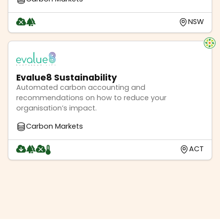
NSW
Evalue8 Sustainability
Automated carbon accounting and
recommendations on how to reduce your
organisation’s impact.
Carbon Markets
ACT