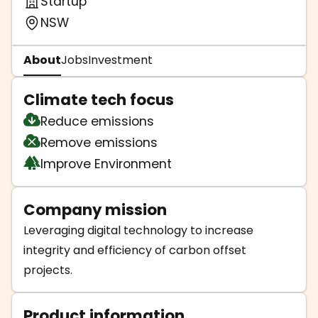
Startup
NSW
About
Jobs
Investment
Climate tech focus
Reduce emissions
Remove emissions
Improve Environment
Company mission
Leveraging digital technology to increase
integrity and efficiency of carbon offset
projects.
Product information