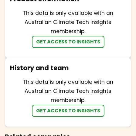
This data is only available with an
Australian Climate Tech Insights
membership.
GET ACCESS TO INSIGHTS
History and team
This data is only available with an
Australian Climate Tech Insights
membership.
GET ACCESS TO INSIGHTS