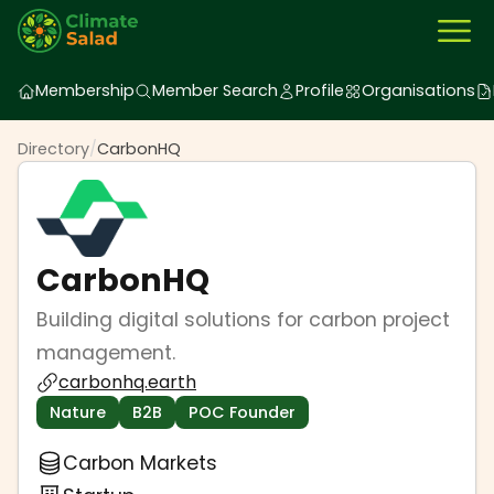
Membership
Member Search
Profile
Organisations
Directory
/
CarbonHQ
CarbonHQ
Building digital solutions for carbon project
management.
carbonhq.earth
Nature
B2B
POC Founder
Carbon Markets