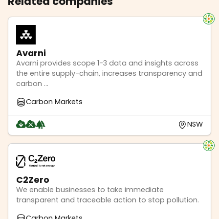
Related companies
Avarni
Avarni provides scope 1-3 data and insights across
the entire supply-chain, increases transparency and
carbon ...
Carbon Markets
NSW
C2Zero
We enable businesses to take immediate
transparent and traceable action to stop pollution.
Carbon Markets