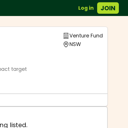
JOIN
Log in
Venture Fund
NSW
pact target
ng listed.