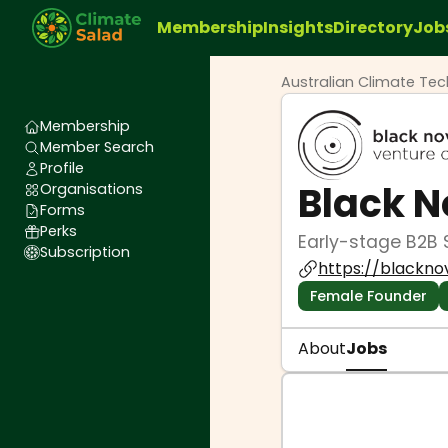
Membership
Insights
Directory
Job
Australian Climate Te
Membership
Member Search
Profile
Black 
Organisations
Forms
Perks
Early-stage B2B 
Subscription
https://blackno
Female Founder
About
Jobs