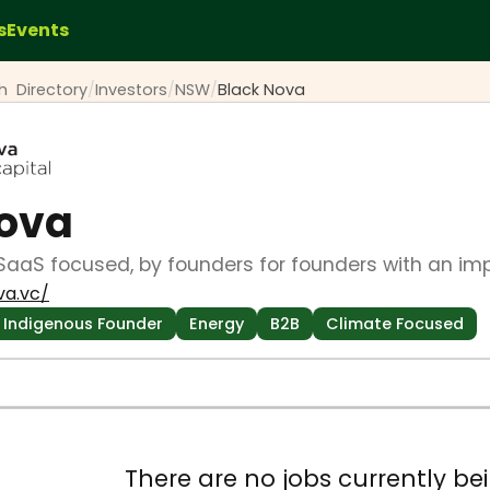
s
Events
ch
Directory
/
Investors
/
NSW
/
Black Nova
Nova
SaaS focused, by founders for founders with an im
va.vc/
Indigenous Founder
Energy
B2B
Climate Focused
There are no jobs currently bei