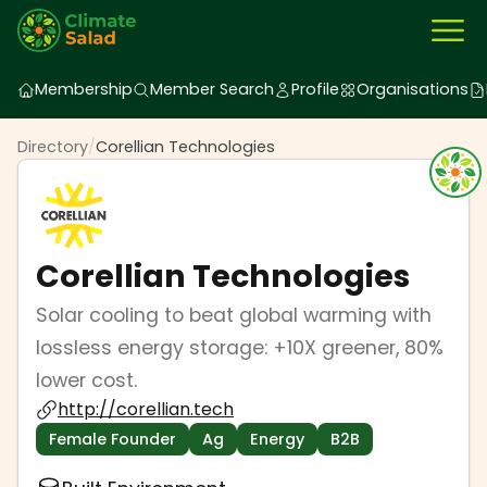
Membership
Member Search
Profile
Organisations
Directory
/
Corellian Technologies
Corellian Technologies
Solar cooling to beat global warming with
lossless energy storage: +10X greener, 80%
lower cost.
http://corellian.tech
Female Founder
Ag
Energy
B2B