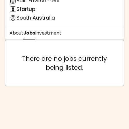
Built Environment
Startup
South Australia
About
Jobs
Investment
There are no jobs currently
being listed.