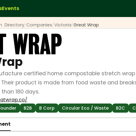
s
Events
ch
Directory
/
Companies
/
Victoria
/
Great Wrap
Wrap
acture certified home compostable stretch wrap w
 Their product is made from food waste and break
 than 180 days.
eatwrap.co/
Founder
B2B
B Corp
Circular Eco / Waste
B2C
C
ment