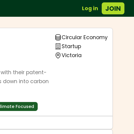
JOIN
Log in
Circular Economy
Startup
Victoria
ith their patent-
s down into carbon
limate Focused