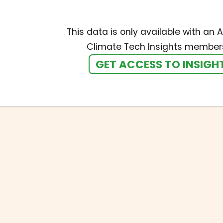
This data is only available with an A
Climate Tech Insights members
GET ACCESS TO INSIGH