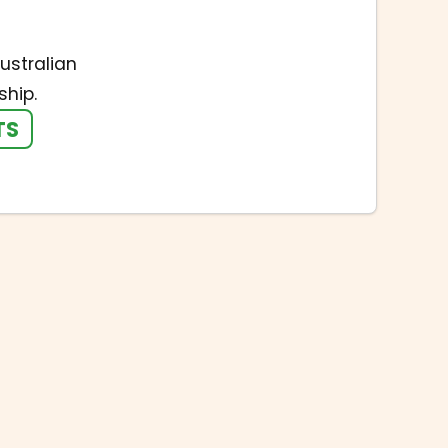
ustralian
hip.
TS