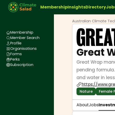
Membership
Insights
Directory
Job
Australian Climate Te
Membership
Member Search
Profile
Great 
Organisations
Forms
Perks
Great Wrap manuf
Subscription
pending formula.
and water in less
https://www.gr
Nature
Female 
About
Jobs
Invest