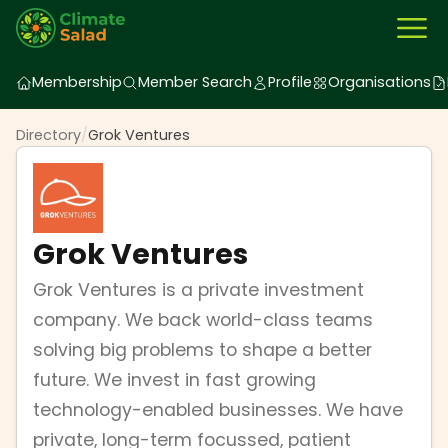
Membership
Member Search
Profile
Organisations
Directory
/
Grok Ventures
Grok Ventures
Grok Ventures is a private investment
company. We back world-class teams
solving big problems to shape a better
future. We invest in fast growing
technology-enabled businesses. We have
private, long-term focussed, patient