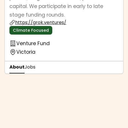
capital. We participate in early to late
stage funding rounds.
https://grok.ventures/
Climate Focused
Venture Fund
Victoria
About
Jobs