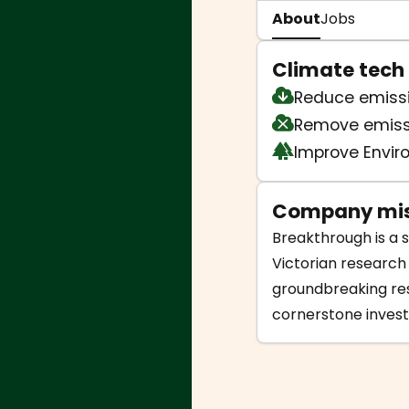
About
Jobs
Climate tech
Reduce emiss
Remove emiss
Improve Envi
Company mis
Breakthrough is a s
Victorian research
groundbreaking res
cornerstone invest