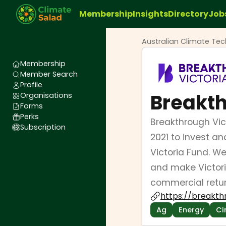
Membership
Insights
Directory
Job
Australian Climate Te
Membership
Member Search
Profile
Breakth
Organisations
Forms
Perks
Breakthrough Vi
Subscription
2021 to invest a
Victoria Fund. W
and make Victori
commercial retur
https://breakth
Ag
Energy
Ci