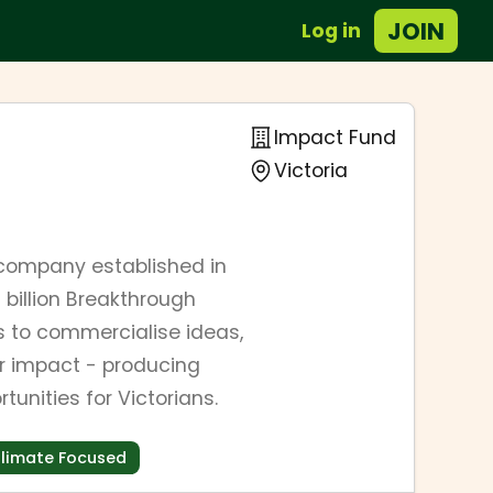
JOIN
Log in
Impact Fund
Victoria
company established in
billion Breakthrough
s to commercialise ideas,
or impact - producing
unities for Victorians.
limate Focused