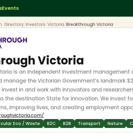
s
Events
ch
Directory
/
Investors
/
Victoria
/
Breakthrough Victoria
rough Victoria
ctoria is an independent investment management 
nd manage the Victorian Government’s landmark $2 
e invest in and work with innovators and researcher
a the destination State for innovation. We invest f
ns, improving lives, and creating employment opport
roughvictoria.com/
rcular Eco / Waste
B2C
B2B
Transport
Nature
C