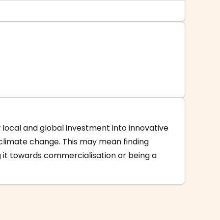
w local and global investment into innovative
 climate change. This may mean finding
 it towards commercialisation or being a