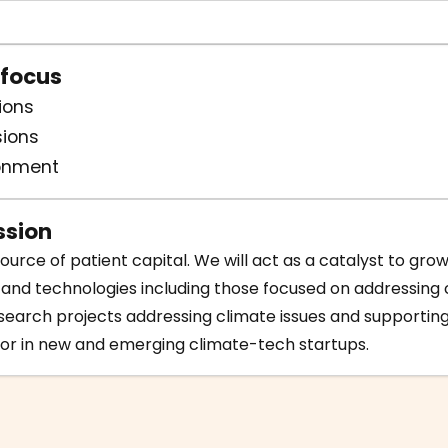
 focus
ions
ions
ronment
sion
ource of patient capital. We will act as a catalyst to gro
 and technologies including those focused on addressing
earch projects addressing climate issues and supporting
or in new and emerging climate-tech startups.