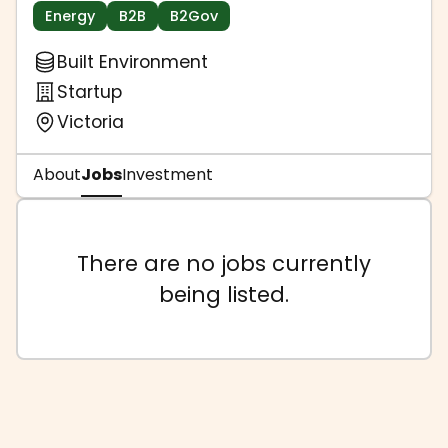
Energy
B2B
B2Gov
Built Environment
Startup
Victoria
About
Jobs
Investment
There are no jobs currently
being listed.