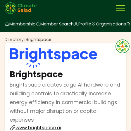
Membership
Member Search
Profile
Organisations
Directory
/
Brightspace
Brightspace
Brightspace creates Edge AI hardware and
building controls to drastically increase
energy efficiency in commercial buildings
without major disruption or capital
expenses
www.brightspace.ai