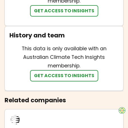
membership.
GET ACCESS TO INSIGHTS
History and team
This data is only available with an
Australian Climate Tech Insights
membership.
GET ACCESS TO INSIGHTS
Related companies