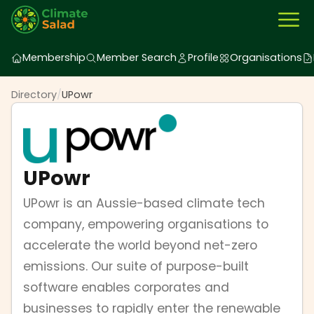
Membership
Member Search
Profile
Organisations
Directory
/
UPowr
UPowr
UPowr is an Aussie-based climate tech
company, empowering organisations to
accelerate the world beyond net-zero
emissions. Our suite of purpose-built
software enables corporates and
businesses to rapidly enter the renewable