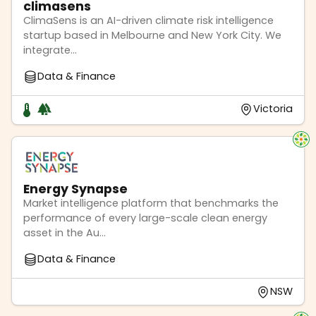
climasens
ClimaSens is an AI-driven climate risk intelligence
startup based in Melbourne and New York City. We
integrate...
Data & Finance
Victoria
Energy Synapse
Market intelligence platform that benchmarks the
performance of every large-scale clean energy
asset in the Au...
Data & Finance
NSW