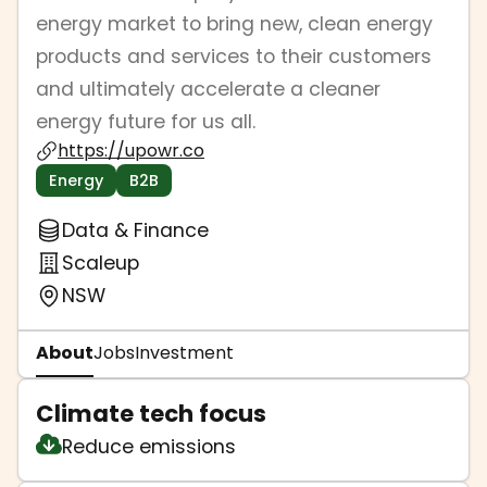
energy market to bring new, clean energy
products and services to their customers
and ultimately accelerate a cleaner
energy future for us all.
https://upowr.co
Energy
B2B
Data & Finance
Scaleup
NSW
About
Jobs
Investment
Climate tech focus
Reduce emissions