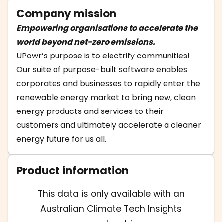
Company mission
Empowering organisations to accelerate the
world beyond net-zero emissions.
UPowr’s purpose is to electrify communities!
Our suite of purpose-built software enables
corporates and businesses to rapidly enter the
renewable energy market to bring new, clean
energy products and services to their
customers and ultimately accelerate a cleaner
energy future for us all.
Product information
This data is only available with an
Australian Climate Tech Insights