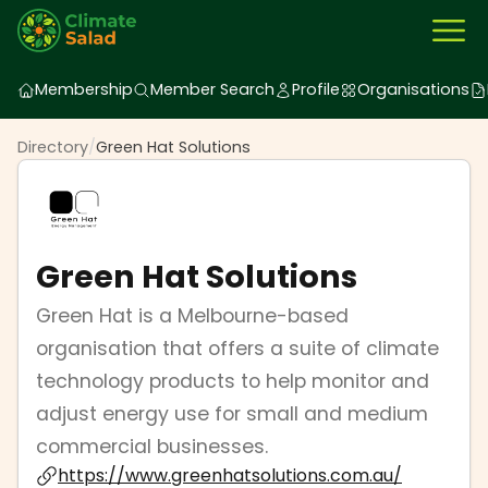
Membership
Member Search
Profile
Organisations
Directory
/
Green Hat Solutions
Green Hat Solutions
Green Hat is a Melbourne-based
organisation that offers a suite of climate
technology products to help monitor and
adjust energy use for small and medium
commercial businesses.
https://www.greenhatsolutions.com.au/