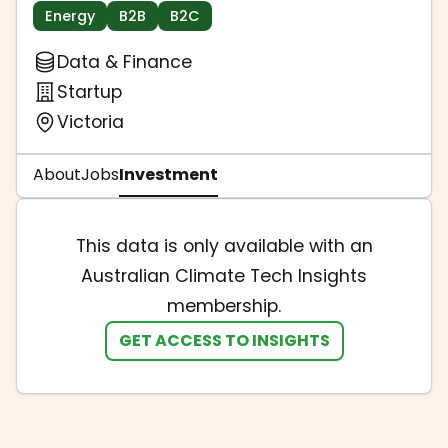
Energy
B2B
B2C
Data & Finance
Startup
Victoria
About
Jobs
Investment
This data is only available with an
Australian Climate Tech Insights
membership.
GET ACCESS TO INSIGHTS