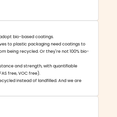
-adopt bio-based coatings.
ives to plastic packaging need coatings to
m being recycled. Or they're not 100% bio-
istance and strength, with quantifiable
FAS free, VOC free).
cycled instead of landfilled. And we are