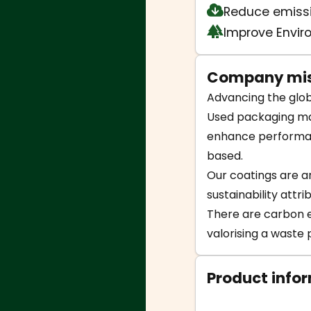
Reduce emiss
Improve Envi
Company mis
Advancing the glob
Used packaging mak
enhance performanc
based.
Our coatings are an
sustainability attr
There are carbon em
valorising a waste p
Product info