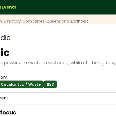
s
Events
ch
Directory
/
Companies
/
Queensland
/
Earthodic
ic
rpowers like water resistance, while still being rec
.com
Circular Eco / Waste
B2B
ment
 focus