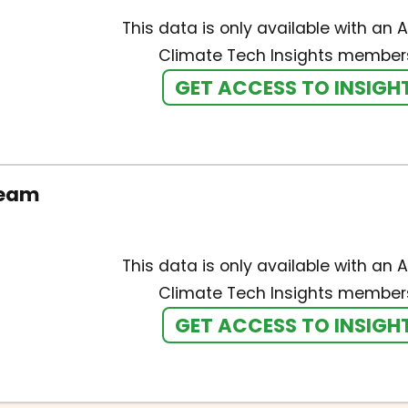
This data is only available with an A
Climate Tech Insights members
GET ACCESS TO INSIGH
team
This data is only available with an A
Climate Tech Insights members
GET ACCESS TO INSIGH