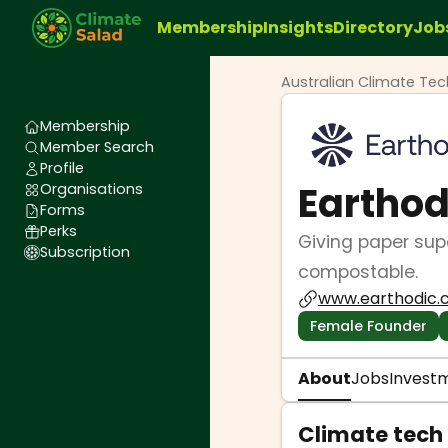
Membership
Insights
Directory
Job
Australian Climate Te
Membership
Member Search
Profile
Earthod
Organisations
Forms
Perks
Giving paper supe
Subscription
compostable.
www.earthodic
Female Founder
About
Jobs
Invest
Climate tech