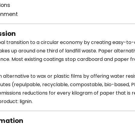
ions
ronment
sion
al transition to a circular economy by creating easy-to
es up around one third of landfill waste. Paper alternat
e. Most existing coatings stop cardboard and paper fro
 alternative to wax or plastic films by offering water res
ibutes (repulpable, recyclable, compostable, bio-based, P
issions reductions for every kilogram of paper that is re
roduct: lignin.
rmation