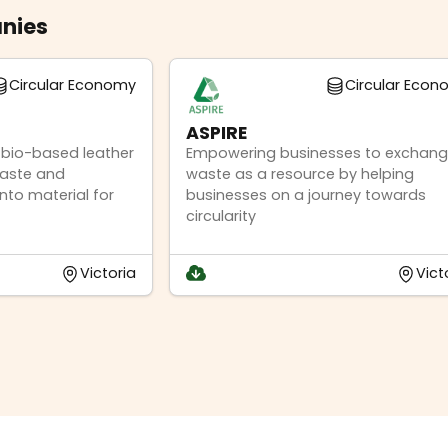
nies
Circular Economy
Circular Eco
ASPIRE
% bio-based leather
Empowering businesses to exchan
waste and
waste as a resource by helping
nto material for
businesses on a journey towards
circularity
Victoria
Vict