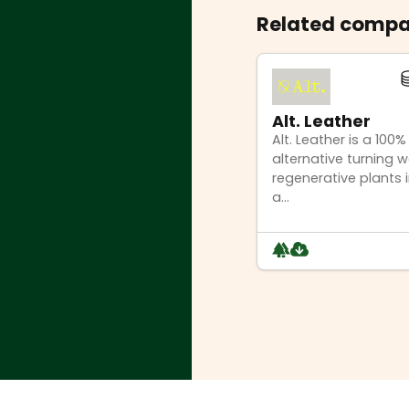
Related compa
Alt. Leather
Alt. Leather is a 100
alternative turning 
regenerative plants i
a...