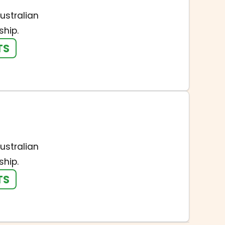
ustralian
hip.
TS
ustralian
hip.
TS