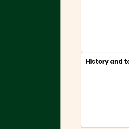
History and 