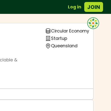
JOIN
Log in
Circular Economy
Startup
Queensland
yclable &