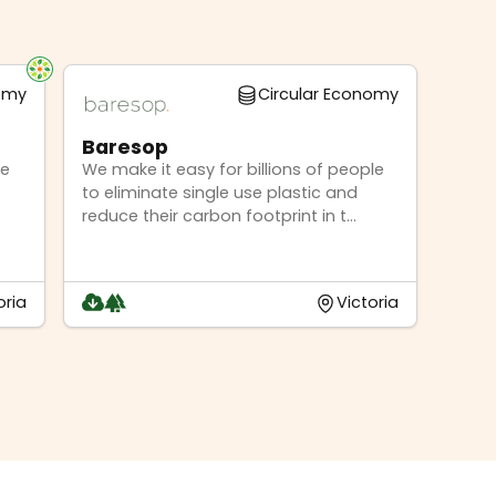
nomy
Circular Economy
Baresop
ge
We make it easy for billions of people
to eliminate single use plastic and
reduce their carbon footprint in t...
oria
Victoria