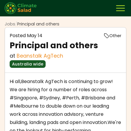
Jobs
/
Principal and others
Posted
May 14
Other
Principal and others
at
Beanstalk AgTech
Australia wide
Hi all,Beanstalk AgTech is continuing to grow!
We are hiring for a number of roles across
#Singapore
,
#Sydney
,
#Perth
,
#Brisbane
and
#Melbourne
to double down on our leading
work across innovation advisory, venture
building, landing pads and open innovation.We're
on the lookout for high-performing,