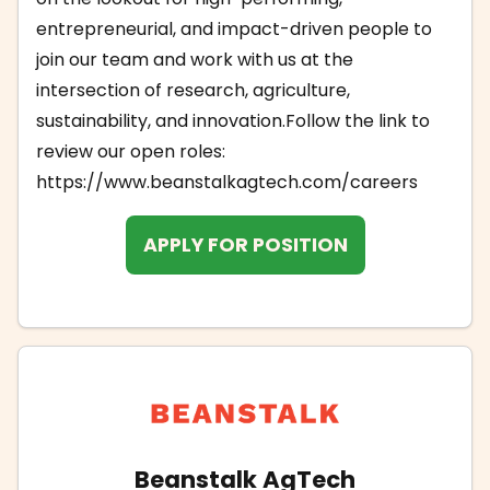
entrepreneurial, and impact-driven people to
join our team and work with us at the
intersection of research, agriculture,
sustainability, and innovation.Follow the link to
review our open roles:
https://www.beanstalkagtech.com/careers
APPLY FOR POSITION
Beanstalk AgTech