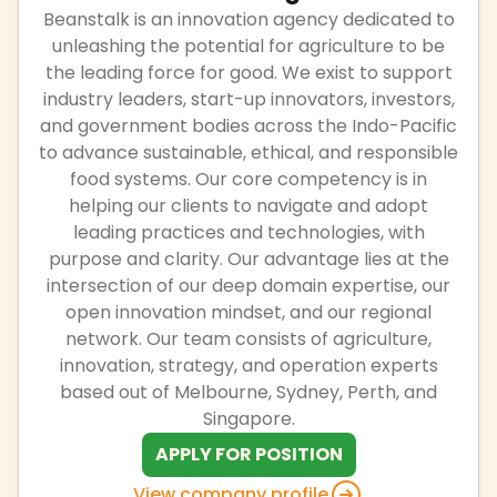
Beanstalk is an innovation agency dedicated to
unleashing the potential for agriculture to be
the leading force for good. We exist to support
industry leaders, start-up innovators, investors,
and government bodies across the Indo-Pacific
to advance sustainable, ethical, and responsible
food systems. Our core competency is in
helping our clients to navigate and adopt
leading practices and technologies, with
purpose and clarity. Our advantage lies at the
intersection of our deep domain expertise, our
open innovation mindset, and our regional
network. Our team consists of agriculture,
innovation, strategy, and operation experts
based out of Melbourne, Sydney, Perth, and
Singapore.
APPLY FOR POSITION
View company profile