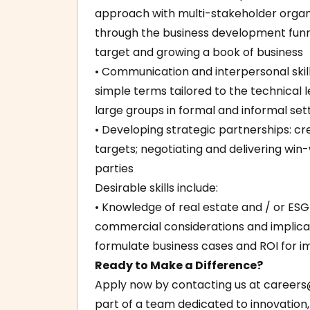
approach with multi-stakeholder organi
through the business development funne
target and growing a book of business
• Communication and interpersonal skil
simple terms tailored to the technical 
large groups in formal and informal set
• Developing strategic partnerships: 
targets; negotiating and delivering win-
parties
Desirable skills include:
• Knowledge of real estate and / or ESG i
commercial considerations and implicat
formulate business cases and ROI for 
Ready to Make a Difference?
Apply now by contacting us at
careers
part of a team dedicated to innovation, 