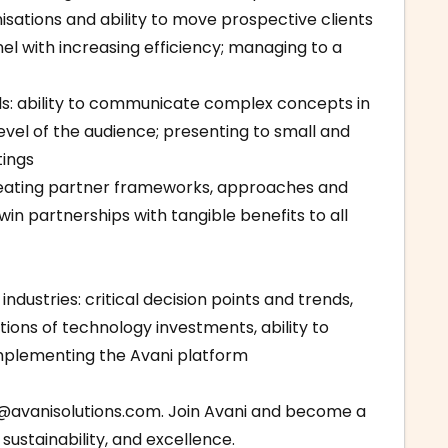
sations and ability to move prospective clients
l with increasing efficiency; managing to a
ls: ability to communicate complex concepts in
level of the audience; presenting to small and
tings
creating partner frameworks, approaches and
win partnerships with tangible benefits to all
ndustries: critical decision points and trends,
ions of technology investments, ability to
implementing the Avani platform
@avanisolutions.com
. Join Avani and become a
sustainability, and excellence.