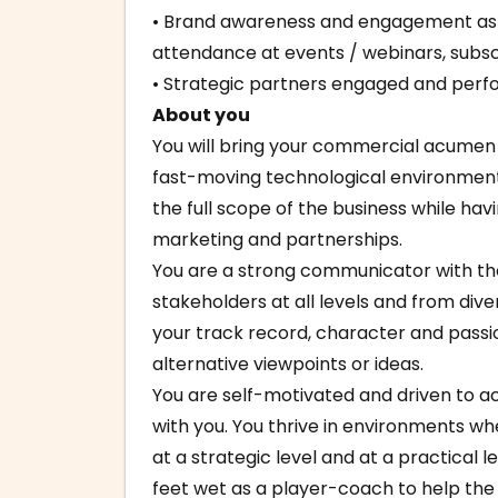
• Brand awareness and engagement as
attendance at events / webinars, subscr
• Strategic partners engaged and perf
About you
You will bring your commercial acumen 
fast-moving technological environment
the full scope of the business while ha
marketing and partnerships.
You are a strong communicator with the 
stakeholders at all levels and from div
your track record, character and passi
alternative viewpoints or ideas.
You are self-motivated and driven to ac
with you. You thrive in environments w
at a strategic level and at a practical l
feet wet as a player-coach to help the