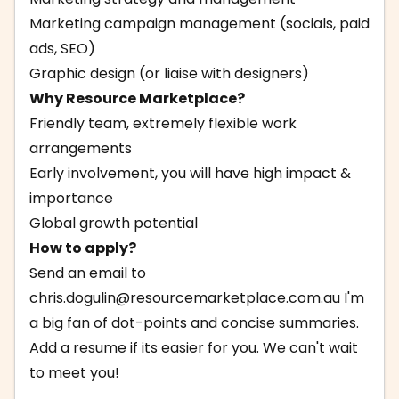
Marketing campaign management (socials, paid
ads, SEO)
Graphic design (or liaise with designers)
Why Resource Marketplace?
Friendly team, extremely flexible work
arrangements
Early involvement, you will have high impact &
importance
Global growth potential
How to apply?
Send an email to
chris.dogulin@resourcemarketplace.com.au
I'm
a big fan of dot-points and concise summaries.
Add a resume if its easier for you. We can't wait
to meet you!