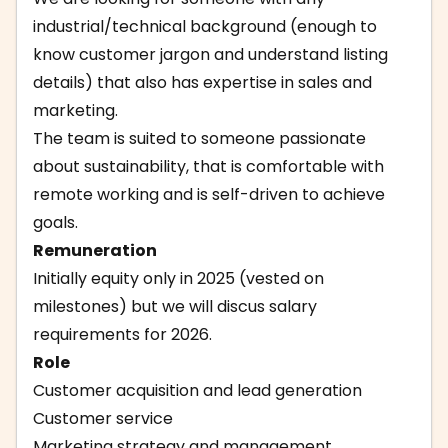
industrial/technical background (enough to
know customer jargon and understand listing
details) that also has expertise in sales and
marketing.
The team is suited to someone passionate
about sustainability, that is comfortable with
remote working and is self-driven to achieve
goals.
Remuneration
Initially equity only in 2025 (vested on
milestones) but we will discus salary
requirements for 2026.
Role
Customer acquisition and lead generation
Customer service
Marketing strategy and management