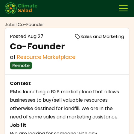
Jobs
/
Co-Founder
Posted
Aug 27
Sales and Marketing
Co-Founder
at
Resource Marketplace
Remote
Context
RM is launching a B2B marketplace that allows
businesses to buy/sell valuable resources
otherwise destined for landfill. We are in the
need of some sales and marketing assistance.
Job fit
We are looking for someone with any