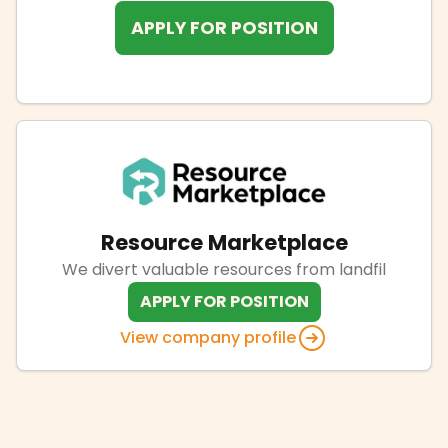
APPLY FOR POSITION
Resource Marketplace
We divert valuable resources from landfil
APPLY FOR POSITION
View company profile