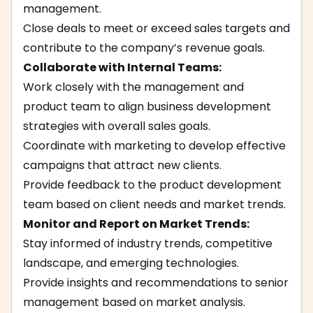
management.
Close deals to meet or exceed sales targets and
contribute to the company’s revenue goals.
Collaborate with Internal Teams:
Work closely with the management and
product team to align business development
strategies with overall sales goals.
Coordinate with marketing to develop effective
campaigns that attract new clients.
Provide feedback to the product development
team based on client needs and market trends.
Monitor and Report on Market Trends:
Stay informed of industry trends, competitive
landscape, and emerging technologies.
Provide insights and recommendations to senior
management based on market analysis.