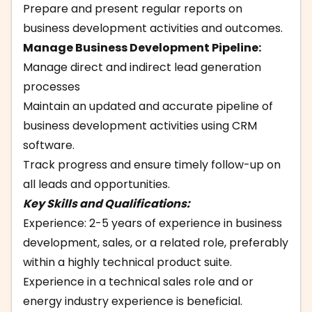
Prepare and present regular reports on
business development activities and outcomes.
Manage Business Development Pipeline:
Manage direct and indirect lead generation
processes
Maintain an updated and accurate pipeline of
business development activities using CRM
software.
Track progress and ensure timely follow-up on
all leads and opportunities.
Key Skills and Qualifications:
Experience: 2-5 years of experience in business
development, sales, or a related role, preferably
within a highly technical product suite.
Experience in a technical sales role and or
energy industry experience is beneficial.