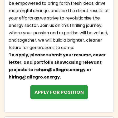
be empowered to bring forth fresh ideas, drive
meaningful change, and see the direct results of
your efforts as we strive to revolutionise the
energy sector. Join us on this thrilling journey,
where your passion and expertise will be valued,
and together, we will build a brighter, cleaner
future for generations to come.
To apply, please submit your resume, cover
letter, and portfolio showcasing relevant
projects to
rohan@allegro.energy
or
hiring@allegro.energy
.
APPLY FOR POSITION