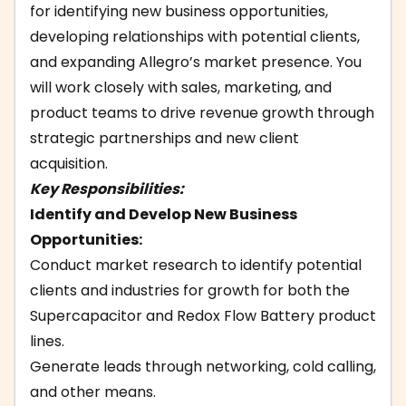
for identifying new business opportunities,
developing relationships with potential clients,
and expanding Allegro’s market presence. You
will work closely with sales, marketing, and
product teams to drive revenue growth through
strategic partnerships and new client
acquisition.
Key Responsibilities:
Identify and Develop New Business
Opportunities:
Conduct market research to identify potential
clients and industries for growth for both the
Supercapacitor and Redox Flow Battery product
lines.
Generate leads through networking, cold calling,
and other means.