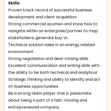
Skills:
Proven track record of successful business
development and client acquisition.
Strong commercial acumen and know how to
navigate within an enterprise/partner to map
stakeholders, generate buy-in.
Technical solution sales in an energy related
environment.
Strong negotiation and deal-closing skills.
Excellent communication and writing skills with
the ability to be both technical and analytical
Strategic thinking and ability to identify and act
on business opportunities.
Be a strong team player that is passionate
about being a part of a fast-moving and
entrepreneurial company.