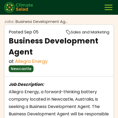
Jobs
/
Business Development Agent
Posted
Sep 05
Sales and Marketing
Business Development
Agent
at
Allegro Energy
Newcastle
Job Description:
Allegro Energy, a forward-thinking battery
company located in Newcastle, Australia, is
seeking a Business Development Agent. The
Business Development Agent will be responsible