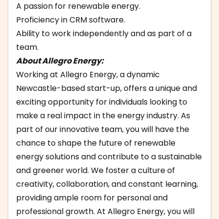
A passion for renewable energy.
Proficiency in CRM software.
Ability to work independently and as part of a
team.
About Allegro Energy:
Working at Allegro Energy, a dynamic
Newcastle-based start-up, offers a unique and
exciting opportunity for individuals looking to
make a real impact in the energy industry. As
part of our innovative team, you will have the
chance to shape the future of renewable
energy solutions and contribute to a sustainable
and greener world. We foster a culture of
creativity, collaboration, and constant learning,
providing ample room for personal and
professional growth. At Allegro Energy, you will