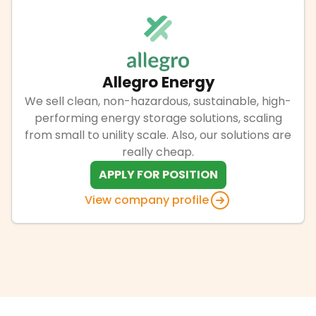
Allegro Energy
We sell clean, non-hazardous, sustainable, high-
performing energy storage solutions, scaling
from small to unility scale. Also, our solutions are
really cheap.
APPLY FOR POSITION
View company profile