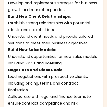
Develop and implement strategies for business
growth and market expansion.
Build New Client Relationships:
Establish strong relationships with potential
clients and stakeholders.
Understand client needs and provide tailored
solutions to meet their business objectives.
Build New Sales Models:
Understand opportunities for new sales models
including PPA’s and Licensing
Negotiate and Close Deals:
Lead negotiations with prospective clients,
including pricing, terms, and contract
finalisation.
Collaborate with legal and finance teams to
ensure contract compliance and risk