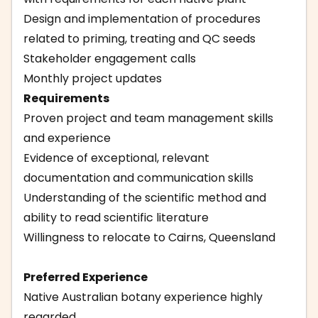
Design and implementation of procedures
related to priming, treating and QC seeds
Stakeholder engagement calls
Monthly project updates
Requirements
Proven project and team management skills
and experience
Evidence of exceptional, relevant
documentation and communication skills
Understanding of the scientific method and
ability to read scientific literature
Willingness to relocate to Cairns, Queensland
Preferred Experience
Native Australian botany experience highly
regarded