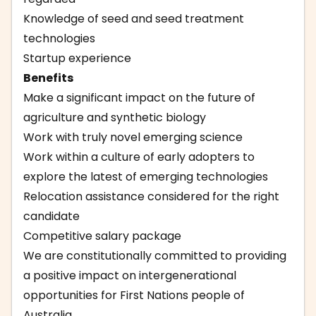
Knowledge of seed and seed treatment
technologies
Startup experience
Benefits
Make a significant impact on the future of
agriculture and synthetic biology
Work with truly novel emerging science
Work within a culture of early adopters to
explore the latest of emerging technologies
Relocation assistance considered for the right
candidate
Competitive salary package
We are constitutionally committed to providing
a positive impact on intergenerational
opportunities for First Nations people of
Australia.