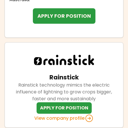
APPLY FOR POSITION
Rainstick
Rainstick technology mimics the electric
influence of lightning to grow crops bigger,
faster and more sustainably
APPLY FOR POSITION
View company profile