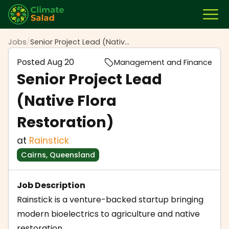
Jobs
/
Senior Project Lead (Native Flora Restoration)
Posted
Aug 20
Management and Finance
Senior Project Lead
(Native Flora
Restoration)
at
Rainstick
Cairns, Queensland
Job Description
Rainstick is a venture-backed startup bringing
modern bioelectrics to agriculture and native
restoration.