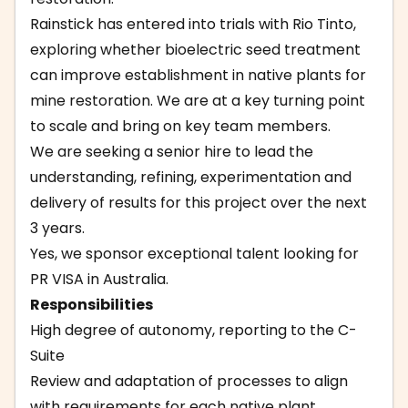
Rainstick has entered into trials with Rio Tinto,
exploring whether bioelectric seed treatment
can improve establishment in native plants for
mine restoration. We are at a key turning point
to scale and bring on key team members.
We are seeking a senior hire to lead the
understanding, refining, experimentation and
delivery of results for this project over the next
3 years.
Yes, we sponsor exceptional talent looking for
PR VISA in Australia.
Responsibilities
High degree of autonomy, reporting to the C-
Suite
Review and adaptation of processes to align
with requirements for each native plant