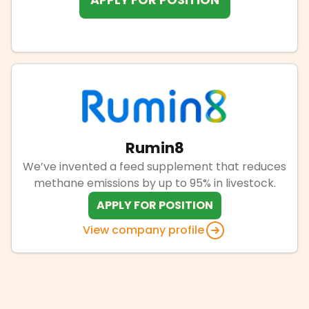
APPLY FOR POSITION
Rumin8
We’ve invented a feed supplement that reduces
methane emissions by up to 95% in livestock.
APPLY FOR POSITION
View company profile