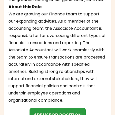
About this Role
We are growing our Finance team to support
our expanding activities. As a member of the
accounting team, the Associate Accountant is
responsible for for overseeing different types of
financial transactions and reporting. The
Associate Accountant will work seamlessly with
the team to ensure transactions are processed
accurately in accordance with specified
timelines. Building strong relationships with
internal and external stakeholders, they will
support financial policies and controls that
underpin employee operations and
organizational compliance.