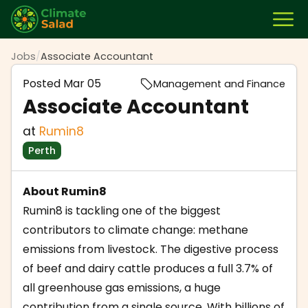
Jobs
/
Associate Accountant
Posted
Mar 05
Management and Finance
Associate Accountant
at
Rumin8
Perth
About Rumin8
Rumin8 is tackling one of the biggest
contributors to climate change: methane
emissions from livestock. The digestive process
of beef and dairy cattle produces a full 3.7% of
all greenhouse gas emissions, a huge
contribution from a single source. With billions of