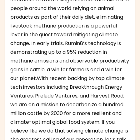
people around the world relying on animal
products as part of their daily diet, eliminating
livestock methane production is a powerful
lever in the quest toward mitigating climate
change. In early trials, Rumin8’s technology is
demonstrating up to a 95% reduction in
methane emissions and observable productivity
gains in cattle: a win for farmers and a win for
our planet.With recent backing by top climate
tech investors including Breakthrough Energy
Ventures, Prelude Ventures, and Harvest Road,
we are on a mission to decarbonize a hundred
million cattle by 2030 for a more resilient and
climate-optimal global food system. If you
believe like we do that solving climate change is
the greatest calling of our generation, let’s talk.